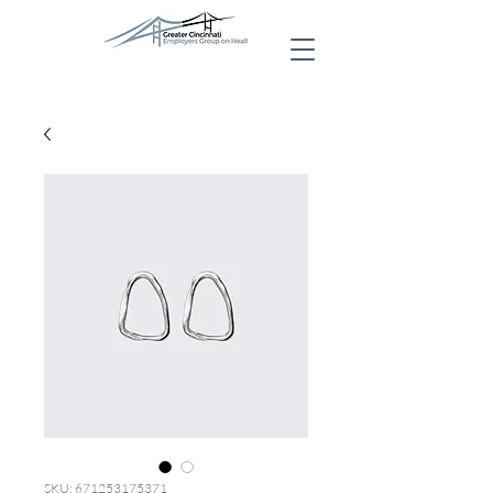
SKU: 671253175371