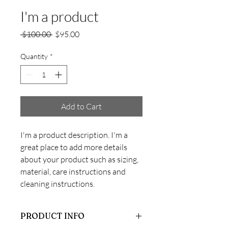
I'm a product
Regular
Sale
 $100.00 
$95.00
Price
Price
Quantity
*
Add to Cart
I'm a product description. I'm a 
great place to add more details 
about your product such as sizing, 
material, care instructions and 
cleaning instructions.
PRODUCT INFO