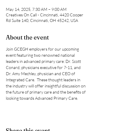
May 14, 2025, 7:30 AM – 9:00 AM
Creatives On Call - Cincinnati, 4420 Cooper
Rd Suite 140, Cincinnati, OH 45242, USA
About the event
Join GCEGH employers for our upcoming 
event featuring two renowned national 
leaders in advanced primary care: Dr. Scott 
Conard, physicians executive for 7-11, and 
Dr. Amy Mechley, physician and CEO of 
Integrated Care.  These thought leaders in 
the industry will offer insightful discussion on 
the future of primary care and the benefits of 
looking towards Advanced Primary Care.
Share this event