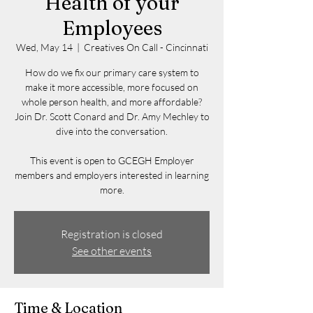
Health of your
Employees
Wed, May 14
  |  
Creatives On Call - Cincinnati
How do we fix our primary care system to
make it more accessible, more focused on
whole person health, and more affordable?
Join Dr. Scott Conard and Dr. Amy Mechley to
dive into the conversation.
This event is open to GCEGH Employer
members and employers interested in learning
more.
Registration is closed
See other events
Time & Location