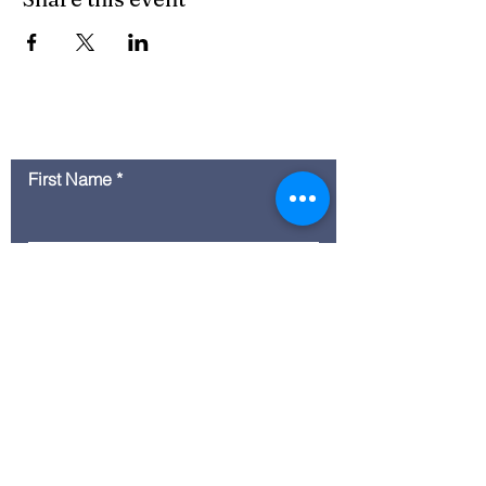
Contact Us
First Name
Last Name
Email
Message