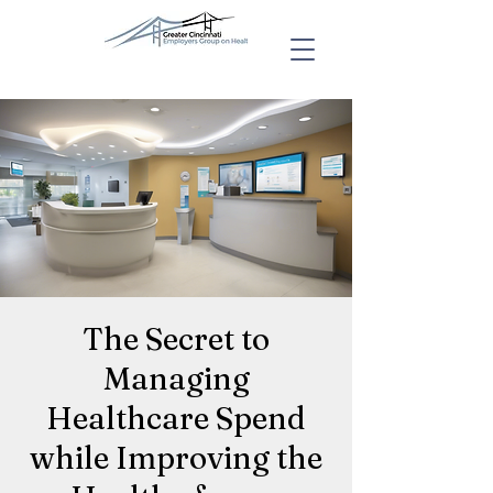
The Secret to
Managing
Healthcare Spend
while Improving the