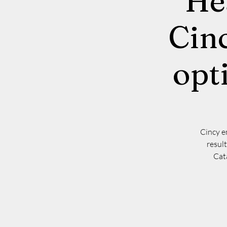
He
Cinc
opt
Cincy e
resul
Cata