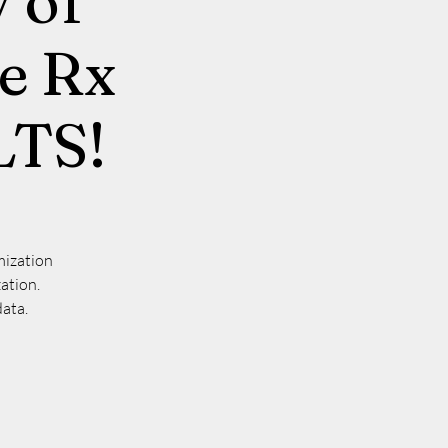
 of
ne Rx
LTS!
mization
ation.
data.