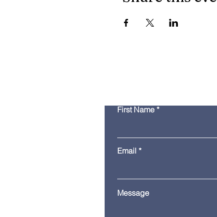
First Name
Email
Message