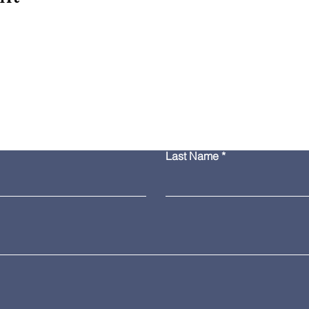
Contact Us
Last Name