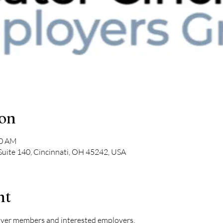
ion
30 AM
Suite 140, Cincinnati, OH 45242, USA
nt
oyer members and interested employers.