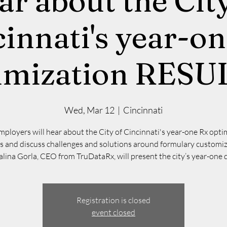
ar about the City
innati's year-o
imization RESU
Wed, Mar 12
  |  
Cincinnati
mployers will hear about the City of Cincinnati's year-one Rx opti
ts and discuss challenges and solutions around formulary customiz
lina Gorla, CEO from TruDataRx, will present the city’s year-one 
Registration is closed
event closed