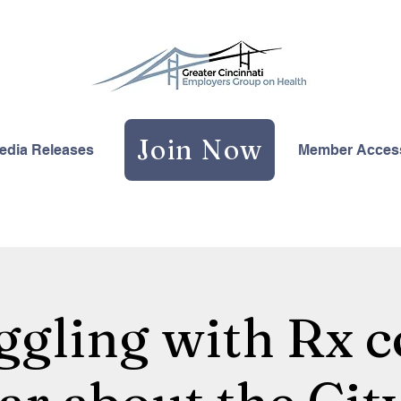
Join Now
edia Releases
Member Acces
ggling with Rx c