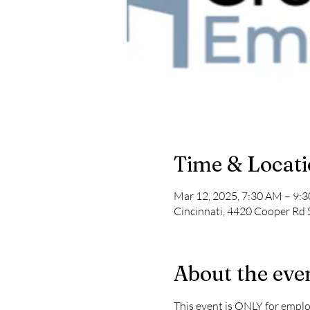
Time & Locat
Mar 12, 2025, 7:30 AM – 9:
Cincinnati, 4420 Cooper Rd 
About the eve
This event is ONLY for empl