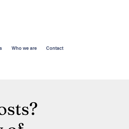
s
Who we are
Contact
osts?