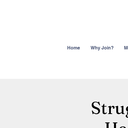
Home
Why Join?
M
Stru