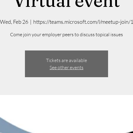
Virtual event
Wed, Feb 26
  |  
https://teams.microsoft.com/l/meetup-join/
Come join your employer peers to discuss topical issues
Tickets are available
See other events