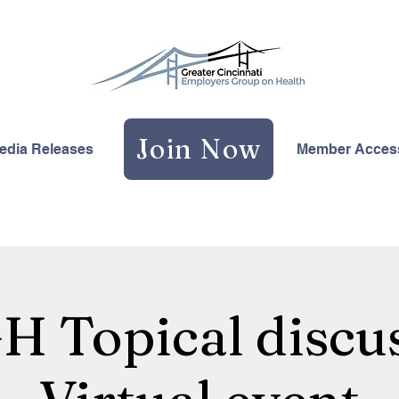
Join Now
edia Releases
Member Acces
 Topical discus