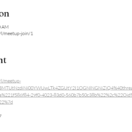
ion
00 AM
/l/meetup-join/1
nt
/l/meetup-
YjE3MTUtNzdiNi00YWUwLTk4ZGUtY2I1OGNlNGNiZjQ4%40threa
a%221f586f84-29f0-4023-83d0-560b7b50c38b%22%2c%22Oid
%22%7d
7