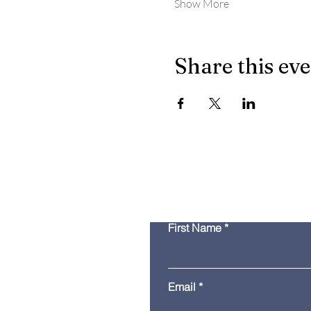
Show More
Share this ev
First Name
Email