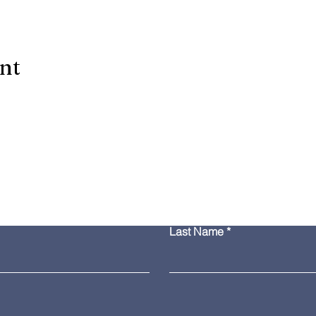
ent
Contact Us
Last Name