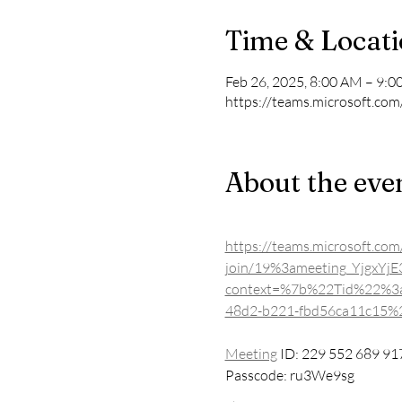
Time & Locat
Feb 26, 2025, 8:00 AM – 9:
https://teams.microsoft.com
About the eve
https://teams.microsoft.com
join/19%3ameeting_Yjgx
context=%7b%22Tid%22%3
48d2-b221-fbd56ca11c15
Meeting
 ID: 229 552 689 91
Passcode: ru3We9sg