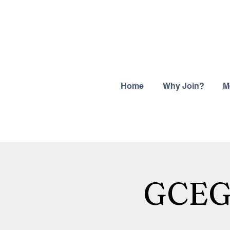
Home
Why Join?
M
GCEGH