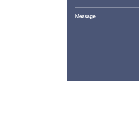
Message
© 2035 by ITG. Powered and secure