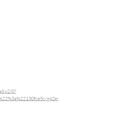
d.v2/0?
%22%3a%22130fce5c-942e-