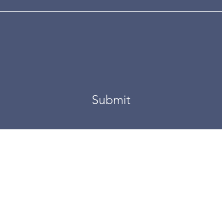
Submit
d by
Wix