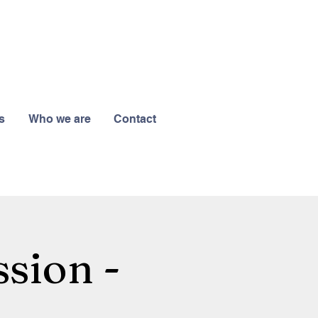
s
Who we are
Contact
sion -