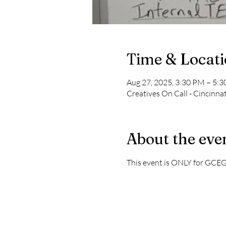
Time & Locat
Aug 27, 2025, 3:30 PM – 5:
Creatives On Call - Cincinna
About the eve
This event is ONLY for GCE