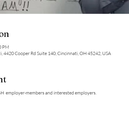
ion
30 PM
ti, 4420 Cooper Rd Suite 140, Cincinnati, OH 45242, USA
nt
GH  employer-members and interested employers. 