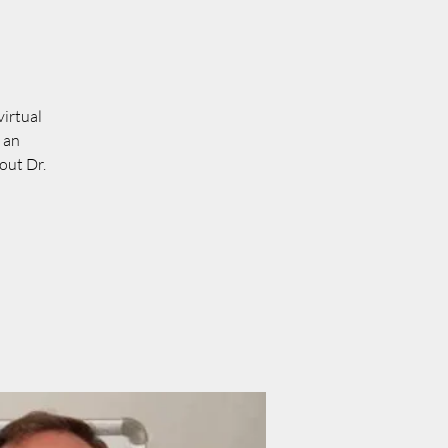
virtual
 an
out Dr.