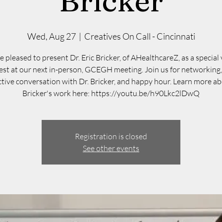
Bricker
Wed, Aug 27
  |  
Creatives On Call - Cincinnati
 pleased to present Dr. Eric Bricker, of AHealthcareZ, as a special 
est at our next in-person, GCEGH meeting. Join us for networking,
ctive conversation with Dr. Bricker, and happy hour. Learn more ab
Bricker's work here: https://youtu.be/h90Lkc2lDwQ
Registration is closed
See other events