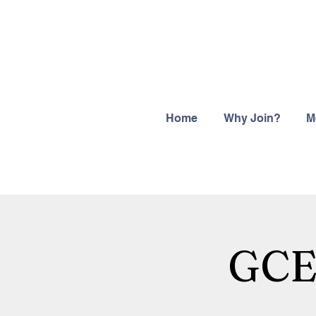
Home
Why Join?
M
GCEG