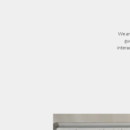
We are
gu
intera