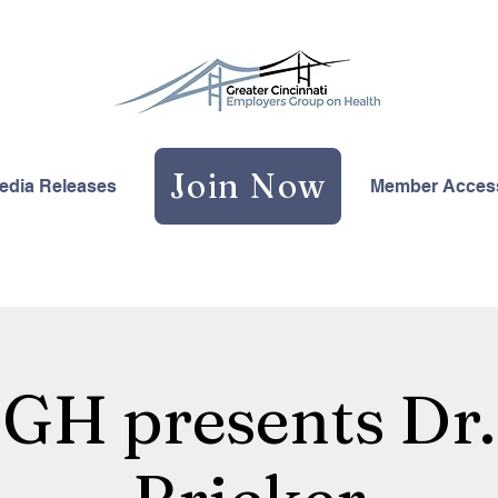
Join Now
edia Releases
Member Acces
H presents Dr.