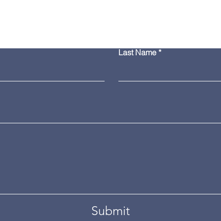
Contact Us
Last Name
Submit