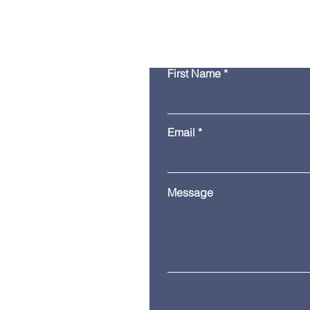
First Name
Email
Message