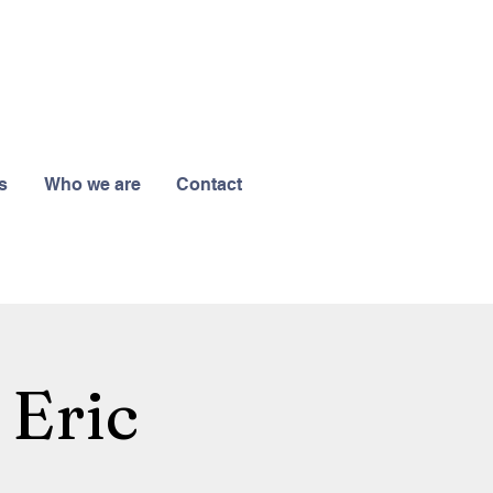
s
Who we are
Contact
 Eric