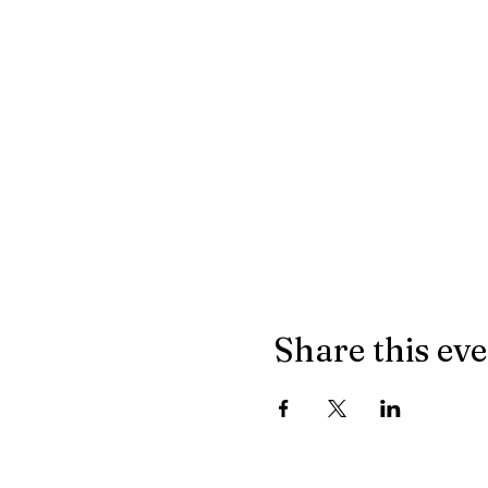
Share this ev