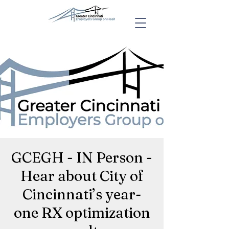
GCEGH - IN Person -
Hear about City of
Cincinnati’s year-
one RX optimization