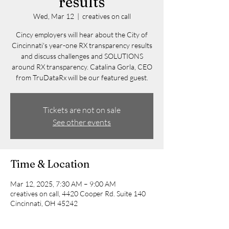
results
Wed, Mar 12
  |  
creatives on call
Cincy employers will hear about the City of
Cincinnati's year-one RX transparency results
and discuss challenges and SOLUTIONS
around RX transparency. Catalina Gorla, CEO
from TruDataRx will be our featured guest.
Tickets are not on sale
See other events
Time & Location
Mar 12, 2025, 7:30 AM – 9:00 AM
creatives on call, 4420 Cooper Rd. Suite 140
Cincinnati, OH 45242