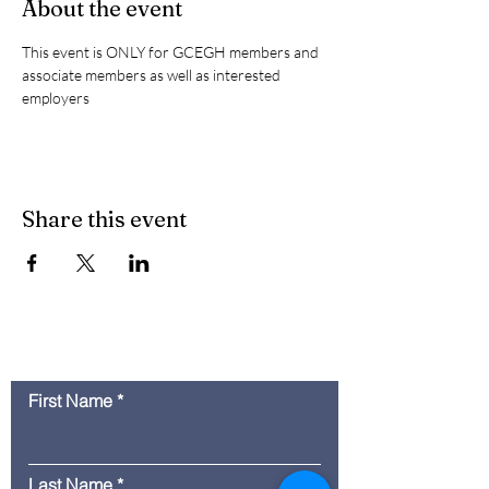
About the event
This event is ONLY for GCEGH members and 
associate members as well as interested 
employers
Share this event
Contact Us
First Name
Last Name