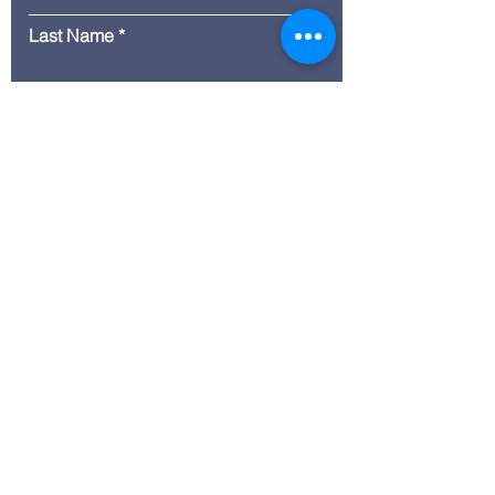
Last Name
Email
Message
Submit
© 2035 by ITG. Powered and
secured by
Wix