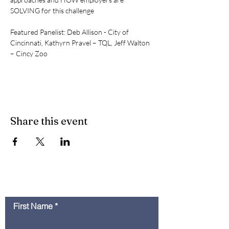
SOLVING for this challenge
Featured Panelist: Deb Allison - City of 
Cincinnati, Kathyrn Pravel – TQL, Jeff Walton 
– Cincy Zoo
Share this event
Contact Us
First Name