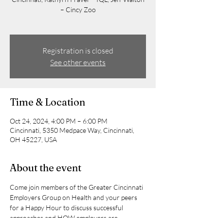
– Cincy Zoo
Registration is closed
See other events
Time & Location
Oct 24, 2024, 4:00 PM – 6:00 PM
Cincinnati, 5350 Medpace Way, Cincinnati,
OH 45227, USA
About the event
Come join members of the Greater Cincinnati 
Employers Group on Health and your peers 
for a Happy Hour to discuss successful 
approaches and HOW employers are 