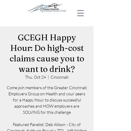
GCEGH Happy
Hour: Do high-cost
claims cause you to
want to drink?
Thu, Oct 24
  |  
Cincinnati
Come join members of the Greater Cincinnati
Employers Group on Health and your peers
for a Happy Hour to discuss successful
approaches and HOW employers are
SOLVING for this challenge
Featured Panelist: Deb Allison - City of
Cincinnati, Kathyrn Pravel – TQL, Jeff Walton