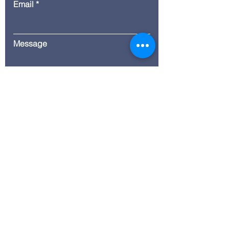
Email
Message
Submit
© 2035 by ITG. Powered and
secured by
Wix