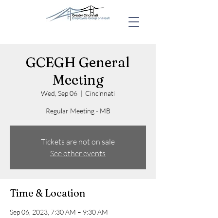
GCEGH General
Meeting
Wed, Sep 06
  |  
Cincinnati
Regular Meeting - MB
Tickets are not on sale
See other events
Time & Location
Sep 06, 2023, 7:30 AM – 9:30 AM