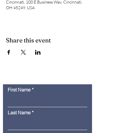
Cincinnati, 100 E Business Way, Cincinnati,
OH 45249, USA
Share this event
Contact Us
First Name
Last Name