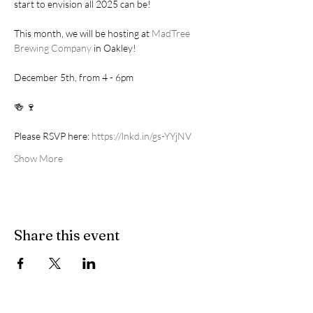
start to envision all 2025 can be! 
This month, we will be hosting at 
MadTree 
Brewing Company
 in Oakley!
December 5th, from 4 - 6pm
🍻 🍷
Please RSVP here: 
https://lnkd.in/gs-YYjNV
Show More
Share this event