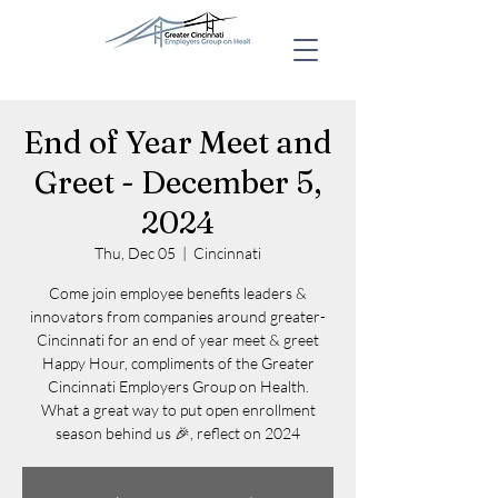
End of Year Meet and
Greet - December 5,
2024
Thu, Dec 05
  |  
Cincinnati
Come join employee benefits leaders &
innovators from companies around greater-
Cincinnati for an end of year meet & greet
Happy Hour, compliments of the Greater
Cincinnati Employers Group on Health.
What a great way to put open enrollment
season behind us 🎉, reflect on 2024