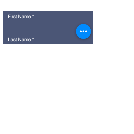
Contact Us
First Name
Last Name
Email
Message
Submit