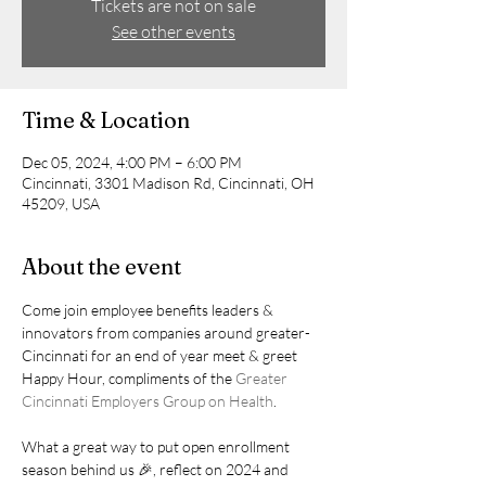
Tickets are not on sale
See other events
Time & Location
Dec 05, 2024, 4:00 PM – 6:00 PM
Cincinnati, 3301 Madison Rd, Cincinnati, OH
45209, USA
About the event
Come join employee benefits leaders & 
innovators from companies around greater-
Cincinnati for an end of year meet & greet 
Happy Hour, compliments of the 
Greater 
Cincinnati Employers Group on Health
. 
What a great way to put open enrollment 
season behind us 🎉, reflect on 2024 and 